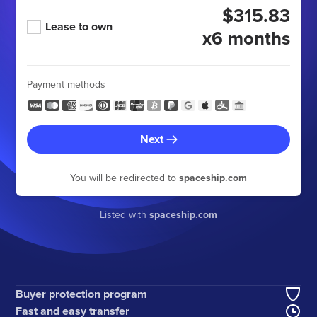
$315.83
Lease to own
x6 months
Payment methods
Next
You will be redirected to
spaceship.com
Listed with
spaceship.com
Buyer protection program
Fast and easy transfer