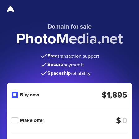
Domain for sale
PhotoMedia.net
Free
transaction support
Secure
payments
Spaceship
reliability
$1,895
Buy now
$
Make offer