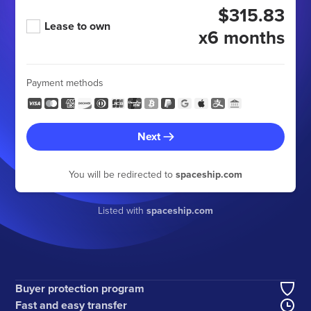
$315.83
Lease to own
x6 months
Payment methods
Next
You will be redirected to
spaceship.com
Listed with
spaceship.com
Buyer protection program
Fast and easy transfer