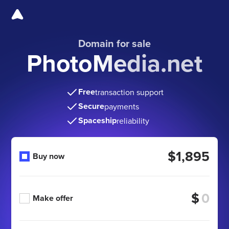
Domain for sale
PhotoMedia.net
Free
transaction support
Secure
payments
Spaceship
reliability
$1,895
Buy now
$
Make offer